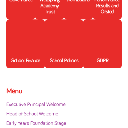
Academy
Results and
Trust
Ofsted
School Finance
School Policies
GDPR
Menu
Executive Principal Welcome
Head of School Welcome
Early Years Foundation Stage