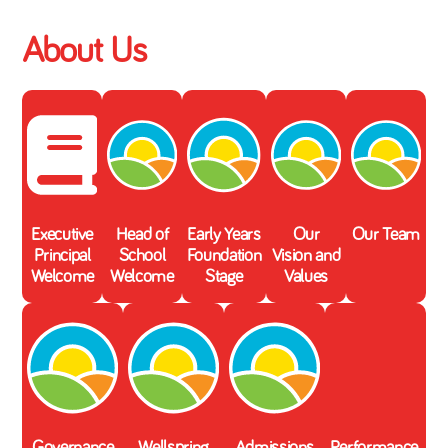
About Us
Executive
Head of
Early Years
Our
Our Team
Principal
School
Foundation
Vision and
Welcome
Welcome
Stage
Values
Governance
Wellspring
Admissions
Performance,