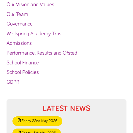
Our Vision and Values
Our Team
Governance
Wellspring Academy Trust
Admissions
Performance, Results and Ofsted
School Finance
School Policies
GDPR
LATEST NEWS
Friday 22nd May 2026