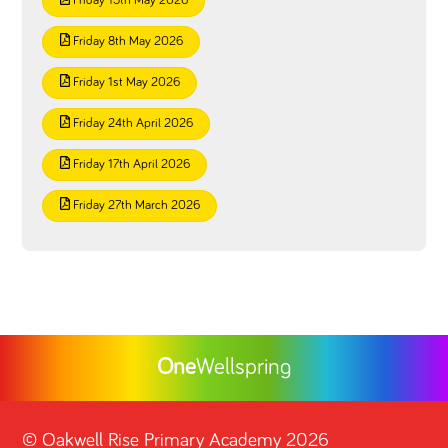
Friday 15th May 2026
Friday 8th May 2026
Friday 1st May 2026
Friday 24th April 2026
Friday 17th April 2026
Friday 27th March 2026
One
Wellspring
©
Oakwell Rise Primary Academy
2026