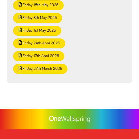
Friday 15th May 2026
Friday 8th May 2026
Friday 1st May 2026
Friday 24th April 2026
Friday 17th April 2026
Friday 27th March 2026
One
Wellspring