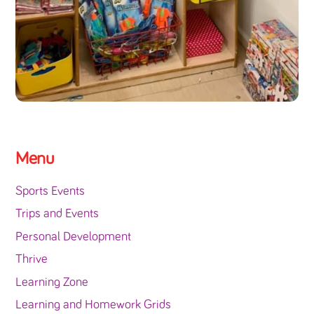
Menu
Sports Events
Trips and Events
Personal Development
Thrive
Learning Zone
Learning and Homework Grids