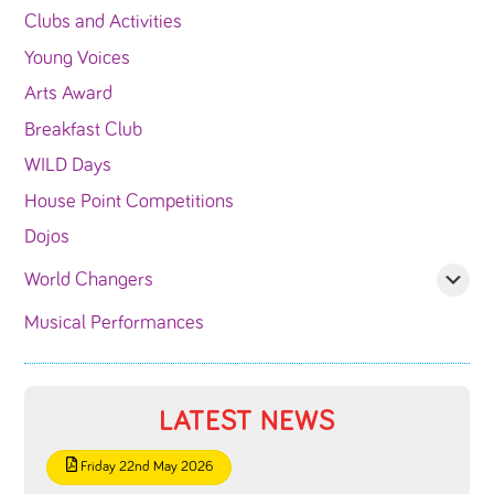
Clubs and Activities
Young Voices
Arts Award
Breakfast Club
WILD Days
House Point Competitions
Dojos
World Changers
Musical Performances
LATEST NEWS
Friday 22nd May 2026