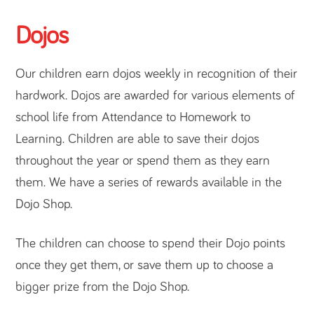
Dojos
Our children earn dojos weekly in recognition of their
hardwork. Dojos are awarded for various elements of
school life from Attendance to Homework to
Learning. Children are able to save their dojos
throughout the year or spend them as they earn
them. We have a series of rewards available in the
Dojo Shop.
The children can choose to spend their Dojo points
once they get them, or save them up to choose a
bigger prize from the Dojo Shop.