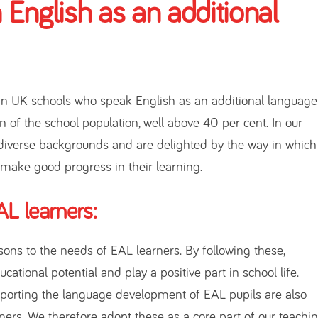
 English as an additional
in UK schools who speak English as an additional language
n of the school population, well above 40 per cent. In our
diverse backgrounds and are delighted by the way in which
 make good progress in their learning.
L learners:
ssons to the needs of EAL learners. By following these,
ational potential and play a positive part in school life.
upporting the language development of EAL pupils are also
rners. We therefore adopt these as a core part of our teachi