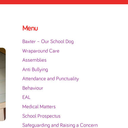
Menu
Baxter – Our School Dog
Wraparound Care
Assemblies
Anti Bullying
Attendance and Punctuality
Behaviour
EAL
Medical Matters
School Prospectus
Safeguarding and Raising a Concern