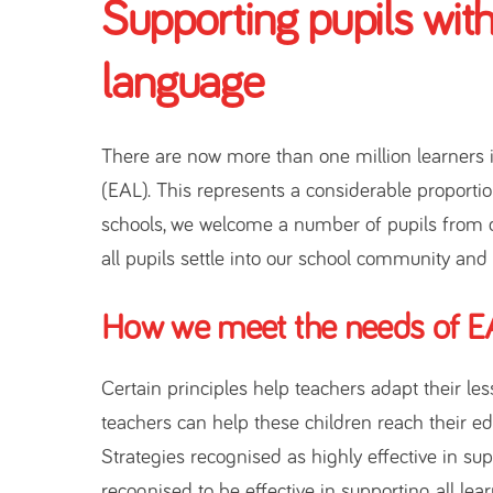
Supporting pupils with
language
There are now more than one million learners 
(EAL). This represents a considerable proportio
schools, we welcome a number of pupils from 
all pupils settle into our school community and
How we meet the needs of EA
Certain principles help teachers adapt their le
teachers can help these children reach their educ
Strategies recognised as highly effective in s
recognised to be effective in supporting all lea