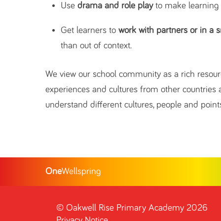
Use
drama and role play
to make learning
Get learners to
work with partners or in a 
than out of context.
We view our school community as a rich resourc
experiences and cultures from other countries a
understand different cultures, people and points
One
Wellspring
©
Oakwell Rise Primary Academy
2026
Privacy Notice