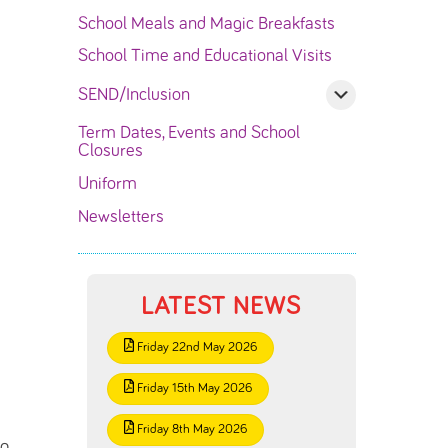
School Meals and Magic Breakfasts
School Time and Educational Visits
SEND/Inclusion
Term Dates, Events and School
Closures
Uniform
Newsletters
LATEST NEWS
Friday 22nd May 2026
Friday 15th May 2026
Friday 8th May 2026
ng