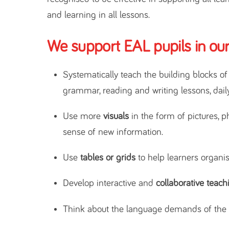
and learning in all lessons.
We support EAL pupils in our
Systematically teach the building blocks o
grammar, reading and writing lessons, daily
Use more
visuals
in the form of pictures, p
sense of new information.
Use
tables or grids
to help learners organis
Develop interactive and
collaborative teach
Think about the language demands of the c