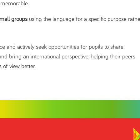
 memorable.
small groups
using the language for a specific purpose rathe
e and actively seek opportunities for pupils to share
nd bring an international perspective, helping their peers
 of view better.