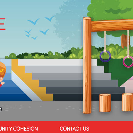
NITY COHESION
CONTACT US