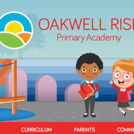
CURRICULUM
PARENTS
COMMU