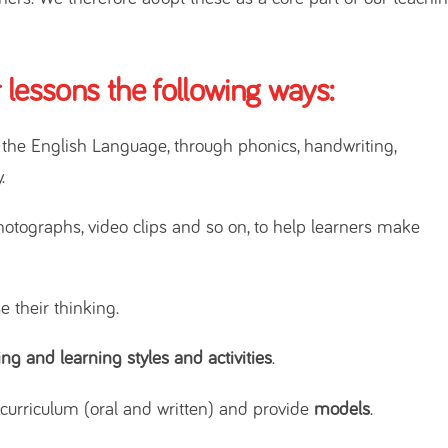
 lessons the following ways:
f the English Language, through phonics, handwriting,
.
hotographs, video clips and so on, to help learners make
e their thinking.
ing and learning styles and activities
.
urriculum (oral and written) and provide
models
.