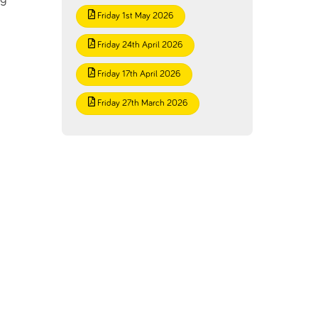
Friday 1st May 2026
Friday 24th April 2026
Friday 17th April 2026
Friday 27th March 2026