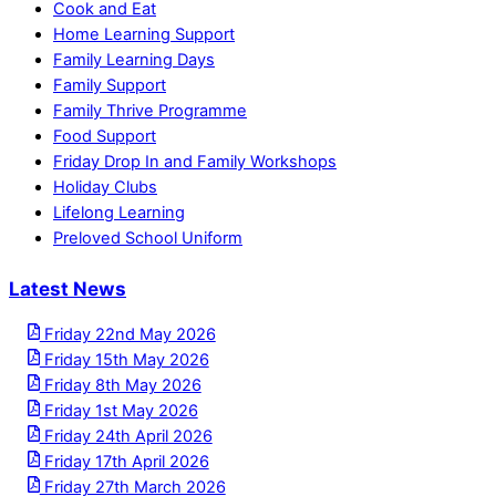
Cook and Eat
Home Learning Support
Family Learning Days
Family Support
Family Thrive Programme
Food Support
Friday Drop In and Family Workshops
Holiday Clubs
Lifelong Learning
Preloved School Uniform
Latest News
Friday 22nd May 2026
Friday 15th May 2026
Friday 8th May 2026
Friday 1st May 2026
Friday 24th April 2026
Friday 17th April 2026
Friday 27th March 2026