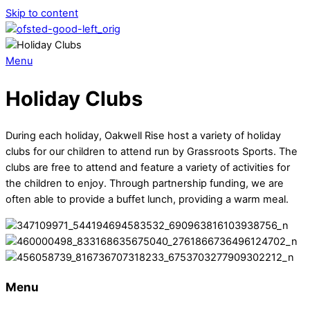
Skip to content
Menu
Holiday Clubs
During each holiday, Oakwell Rise host a variety of holiday
clubs for our children to attend run by Grassroots Sports. The
clubs are free to attend and feature a variety of activities for
the children to enjoy. Through partnership funding, we are
often able to provide a buffet lunch, providing a warm meal.
Menu