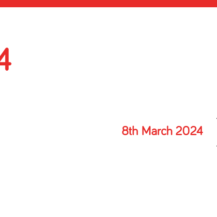
4
8th March 2024