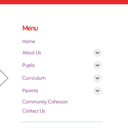
Menu
Home
About Us
Pupils
Curriculum
Parents
Community Cohesion
Contact Us