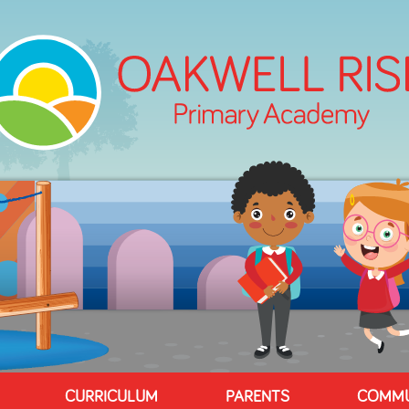
CURRICULUM
PARENTS
COMMU