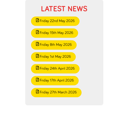
LATEST NEWS
Friday 22nd May 2026
Friday 15th May 2026
Friday 8th May 2026
Friday 1st May 2026
Friday 24th April 2026
Friday 17th April 2026
Friday 27th March 2026