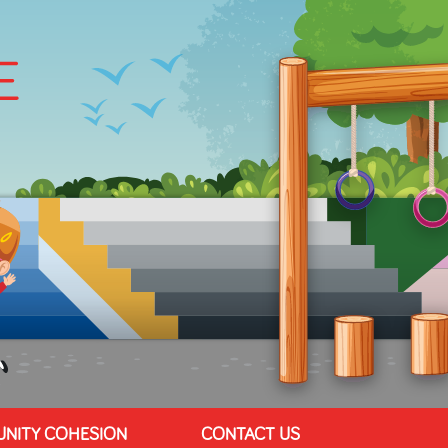
NITY COHESION
CONTACT US