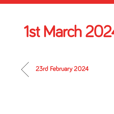
1st March 202
23rd February 2024