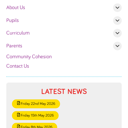
About Us
Pupils
Curriculum
Parents
Community Cohesion
Contact Us
LATEST NEWS
Friday 22nd May 2026
Friday 15th May 2026
Friday 8th May 2026