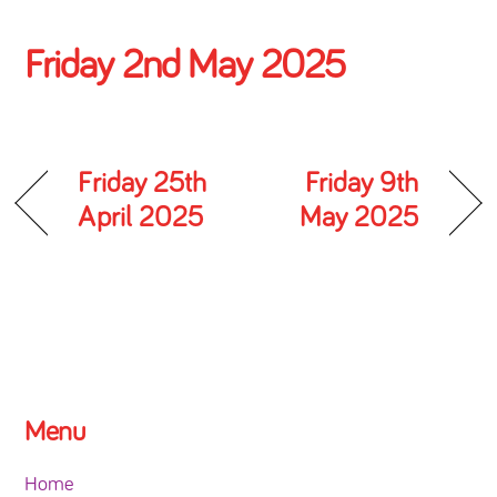
Friday 2nd May 2025
Friday 25th
Friday 9th
April 2025
May 2025
Menu
Home