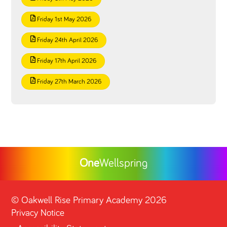
Friday 1st May 2026
Friday 24th April 2026
Friday 17th April 2026
Friday 27th March 2026
One
Wellspring
©
Oakwell Rise Primary Academy
2026
Privacy Notice