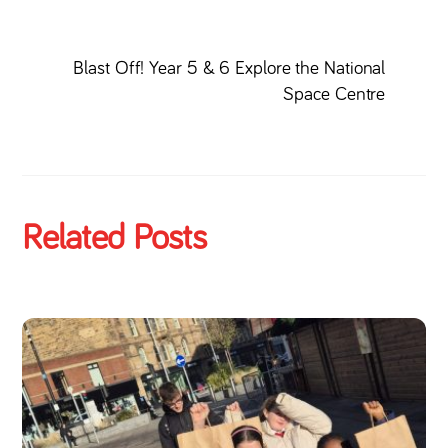
Blast Off! Year 5 & 6 Explore the National
Space Centre
Related Posts