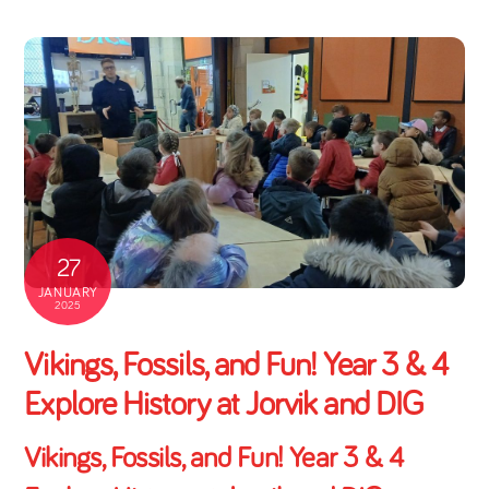
27
JANUARY
2025
Vikings, Fossils, and Fun! Year 3 & 4
Explore History at Jorvik and DIG
Vikings, Fossils, and Fun! Year 3 & 4