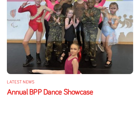
LATEST NEWS
Annual BPP Dance Showcase