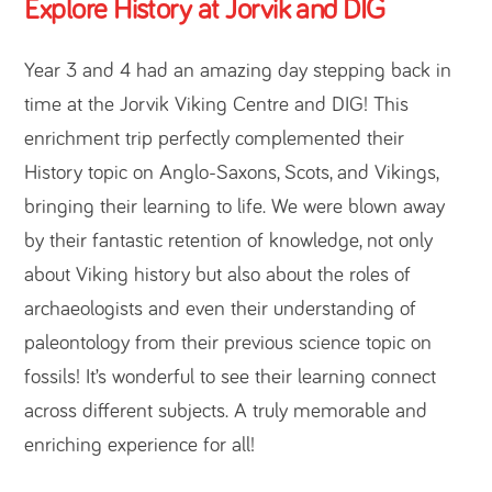
Explore History at Jorvik and DIG
Year 3 and 4 had an amazing day stepping back in
time at the Jorvik Viking Centre and DIG! This
enrichment trip perfectly complemented their
History topic on Anglo-Saxons, Scots, and Vikings,
bringing their learning to life. We were blown away
by their fantastic retention of knowledge, not only
about Viking history but also about the roles of
archaeologists and even their understanding of
paleontology from their previous science topic on
fossils! It’s wonderful to see their learning connect
across different subjects. A truly memorable and
enriching experience for all!