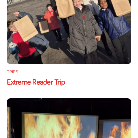
TRIPS
Extreme Reader Trip