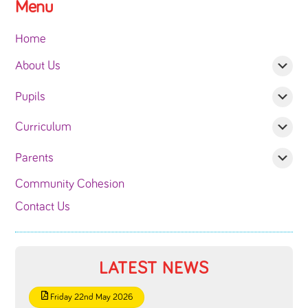
Menu
Home
About Us
Pupils
Curriculum
Parents
Community Cohesion
Contact Us
LATEST NEWS
Friday 22nd May 2026