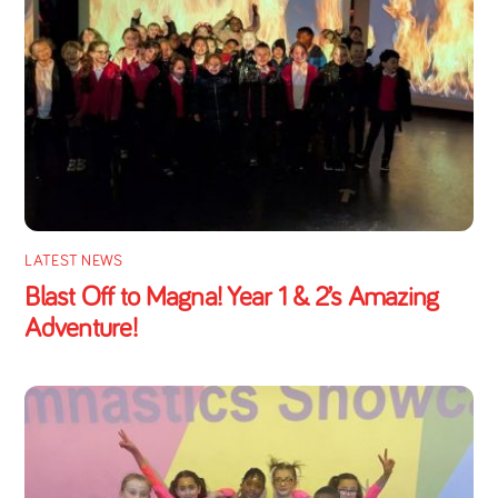
LATEST NEWS
Blast Off to Magna! Year 1 & 2’s Amazing
Adventure!