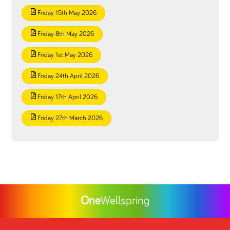
Friday 15th May 2026
Friday 8th May 2026
Friday 1st May 2026
Friday 24th April 2026
Friday 17th April 2026
Friday 27th March 2026
One
Wellspring