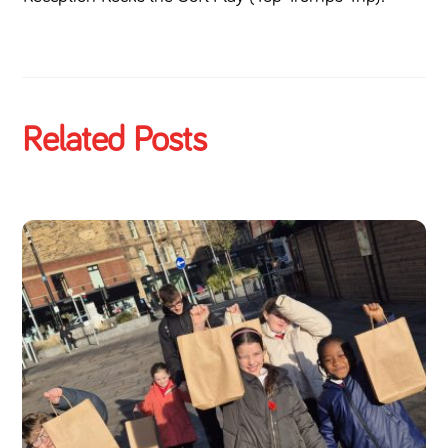
Related Posts