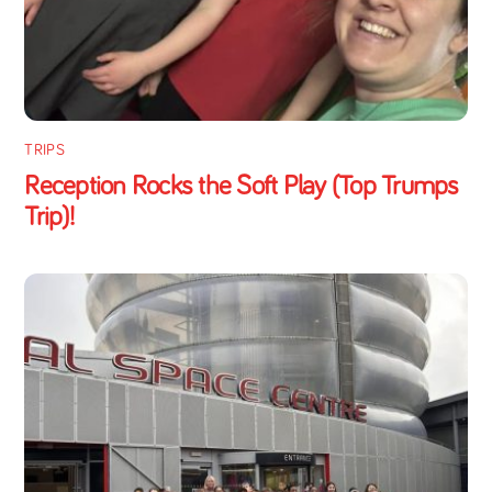
TRIPS
Reception Rocks the Soft Play (Top Trumps
Trip)!