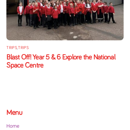
TRIPS
,
TRIPS
Blast Off! Year 5 & 6 Explore the National
Space Centre
Menu
Home