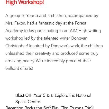
High Workshop!
A group of Year 3 and 4 children, accompanied by
Mrs. Faxon, had a fantastic day at the Forest
Academy today, participating in an AIM High writing
workshop led by the talented writer Donovan
Christopher! Inspired by Donovan’s work, the children
unleashed their creativity and produced some truly
amazing poetry. We’re incredibly proud of their
brilliant efforts!
Blast Off! Year 5 & 6 Explore the National
Space Centre
Reception Rocks the Soft Play (Top Trumps Trip)!