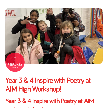
3
FEBRUARY
2025
Year 3 & 4 Inspire with Poetry at
AIM High Workshop!
Year 3 & 4 Inspire with Poetry at AIM