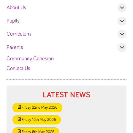
About Us
Pupils
Curriculum
Parents
Community Cohesion
Contact Us
LATEST NEWS
Friday 22nd May 2026
Friday 15th May 2026
Friday 8th May 2026