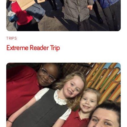
TRIPS
Extreme Reader Trip