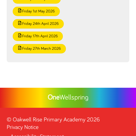
Friday 1st May 2026
Friday 24th April 2026
Friday 17th April 2026
Friday 27th March 2026
One
Wellspring
©
Oakwell Rise Primary Academy
2026
Privacy Notice