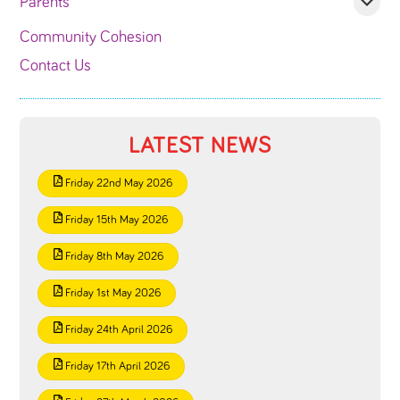
Parents
Community Cohesion
Contact Us
LATEST NEWS
Friday 22nd May 2026
Friday 15th May 2026
Friday 8th May 2026
Friday 1st May 2026
Friday 24th April 2026
Friday 17th April 2026