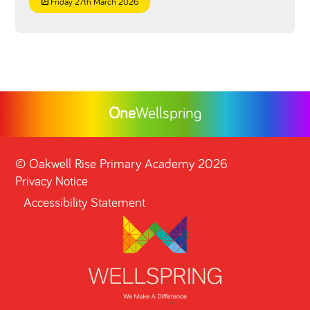
Friday 27th March 2026
One
Wellspring
©
Oakwell Rise Primary Academy
2026
Privacy Notice
Accessibility Statement