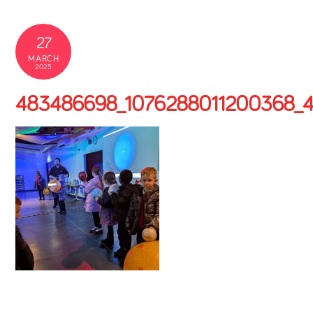
27
MARCH
2025
483486698_1076288011200368_4