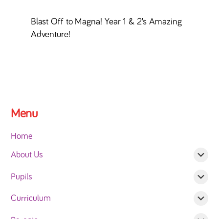
Blast Off to Magna! Year 1 & 2’s Amazing
Adventure!
Menu
Home
About Us
Pupils
Curriculum